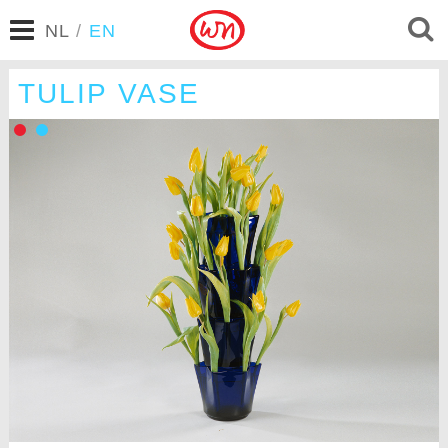
NL
/
EN
TULIP VASE