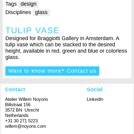
Tags
design
Disciplines
glass
TULIP VASE
Designed for Braggiotti Gallery in Amsterdam. A
tulip vase which can be stacked to the desired
height, available in red, green and blue or colorless
glass.
Want to know more? Contact us
Contact
Social
Atelier Willem Noyons
LinkedIn
Biltstraat 156
3572 BN Utrecht
Netherlands
+31 30 271 5223
willem@noyons.com