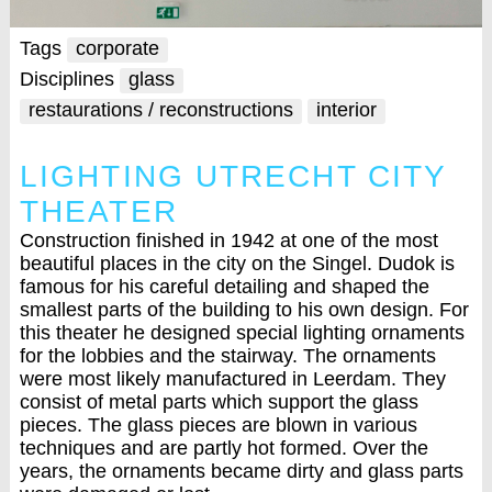
Tags
corporate
Disciplines
glass
restaurations / reconstructions
interior
LIGHTING UTRECHT CITY
THEATER
Construction finished in 1942 at one of the most
beautiful places in the city on the Singel. Dudok is
famous for his careful detailing and shaped the
smallest parts of the building to his own design. For
this theater he designed special lighting ornaments
for the lobbies and the stairway. The ornaments
were most likely manufactured in Leerdam. They
consist of metal parts which support the glass
pieces. The glass pieces are blown in various
techniques and are partly hot formed. Over the
years, the ornaments became dirty and glass parts