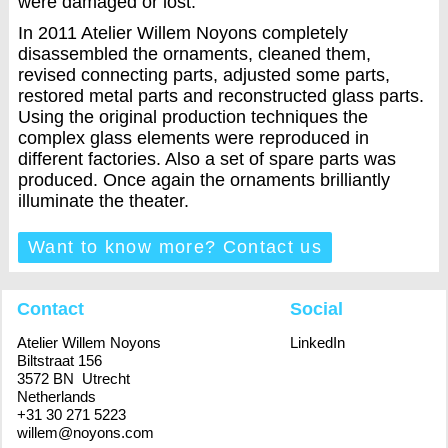
were damaged or lost.
In 2011 Atelier Willem Noyons completely
disassembled the ornaments, cleaned them,
revised connecting parts, adjusted some parts,
restored metal parts and reconstructed glass parts.
Using the original production techniques the
complex glass elements were reproduced in
different factories. Also a set of spare parts was
produced. Once again the ornaments brilliantly
illuminate the theater.
Want to know more? Contact us
Contact
Social
Atelier Willem Noyons
LinkedIn
Biltstraat 156
3572 BN Utrecht
Netherlands
+31 30 271 5223
willem@noyons.com