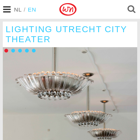
NL
/
EN
LIGHTING UTRECHT CITY
THEATER