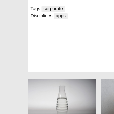
Tags
corporate
Disciplines
apps