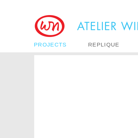
PROJECTS
REPLIQUE