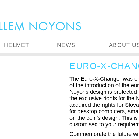
HELMET
NEWS
ABOUT U
EURO-X-CHAN
The Euro-X-Changer was ori
of the introduction of the e
Noyons design is protected
the exclusive rights for the
acquired the rights for Slo
for desktop computers, smar
on the coin's design. This is
customised to your require
Commemorate the future with