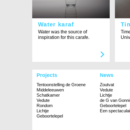
Water karaf
Ti
Water was the source of
Time
inspiration for this carafe.
Univ
Projects
News
Tentoonstelling de Groene
Zoutvat
Middeleeuwen
Vedute
Schatkamer
Lichtje
Vedute
de G van Gonni
Rondom
Geboortelepel
Lichtje
Een spectaculai
Geboortelepel