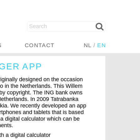
S
CONTACT
NL
/
EN
GER APP
ginally designed on the occasion
uro in the Netherlands. This Willem
 by copyright. The ING bank owns
 Netherlands. In 2009 Tatrabanka
vakia. We recently developed an app
tphones and tablets that is based
 a digital calculator which can be
ments.
 a digital calculator