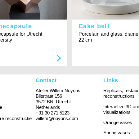
mecapsule
Cake bell
capsule for Utrecht
Porcelain and glass, diame
ersity
22 cm
Contact
Links
Atelier Willem Noyons
Replica's, restau
Biltstraat 156
reconstructions
3572 BN Utrecht
Interactive 3D an
e
Netherlands
visualizations
+31 30 271 5223
re reconstructie
willem@noyons.com
Orange vases
Spring vases