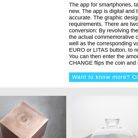
The app for smartphones, t
new. The app is digital and 
accurate. The graphic design
requirements. There are tw
conversion: By revolving the
the actual commemorative c
well as the corresponding val
EURO or LITAS button, to rev
You can then enter the amou
CHANGE flips the coin and r
Want to know more? Co