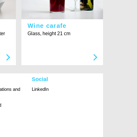
Wine carafe
ter
Glass, height 21 cm
Social
rations and
LinkedIn
d