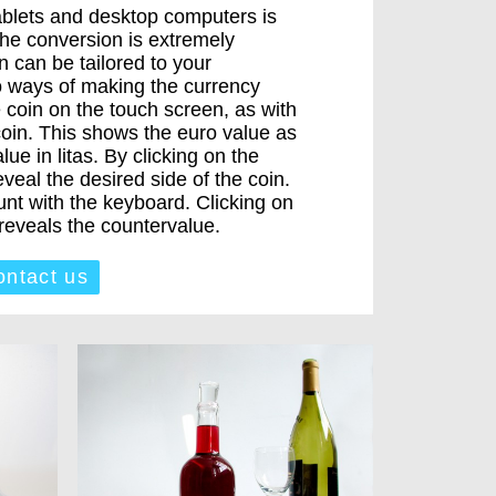
ablets and desktop computers is
the conversion is extremely
 can be tailored to your
o ways of making the currency
 coin on the touch screen, as with
oin. This shows the euro value as
ue in litas. By clicking on the
eal the desired side of the coin.
nt with the keyboard. Clicking on
eveals the countervalue.
ntact us