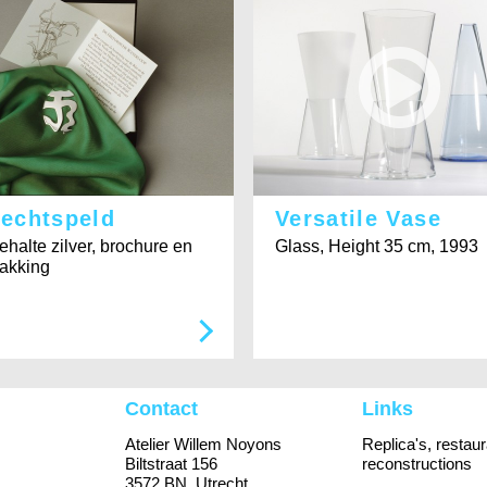
rechtspeld
Versatile Vase
ehalte zilver, brochure en
Glass, Height 35 cm, 1993
akking
Contact
Links
Atelier Willem Noyons
Replica's, restau
Biltstraat 156
reconstructions
3572 BN Utrecht