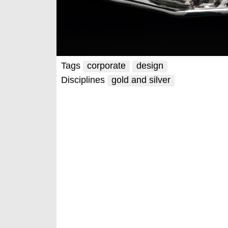
Tags
corporate
design
Disciplines
gold and silver