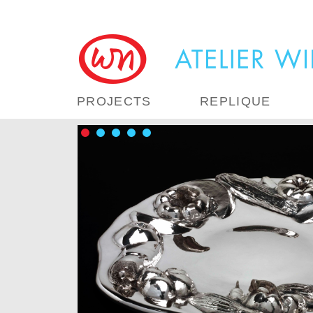
PROJECTS
REPLIQUE