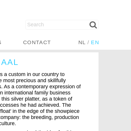
S
CONTACT
NL
/
EN
HAAL
s a custom in our country to
 most precious and skillfully
ks. As a contemporary expression of
n international family business
this silver platter, as a token of
successes he had achieved. The
'float' in the edge of the showpiece
e company: the breeding, production
culture.