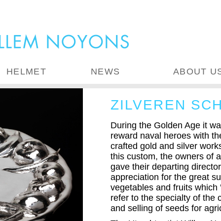
HELMET
NEWS
ABOUT U
ZILVEREN SC
During the Golden Age it wa
reward naval heroes with the
crafted gold and silver wor
this custom, the owners of a
gave their departing director 
appreciation for the great 
vegetables and fruits which 
refer to the specialty of th
and selling of seeds for agri