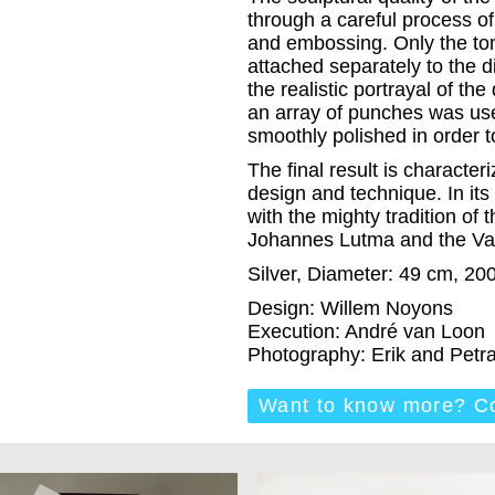
through a careful process 
and embossing. Only the to
attached separately to the di
the realistic portrayal of the
an array of punches was use
smoothly polished in order to
The final result is characte
design and technique. In its v
with the mighty tradition of 
Johannes Lutma and the Va
Silver, Diameter: 49 cm, 20
Design: Willem Noyons
Execution: André van Loon
Photography: Erik and Pet
Want to know more? Co