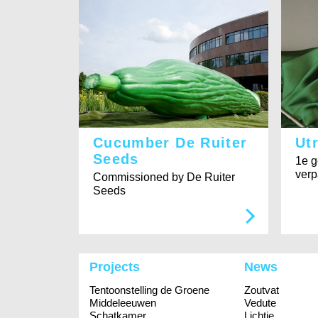
Cucumber De Ruiter
Ut
Seeds
1e g
verp
Commissioned by De Ruiter
Seeds
Projects
News
Tentoonstelling de Groene
Zoutvat
Middeleeuwen
Vedute
Schatkamer
Lichtje