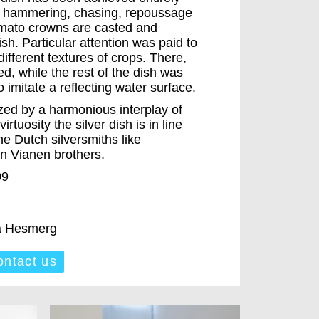
of hammering, chasing, repoussage
mato crowns are casted and
sh. Particular attention was paid to
 different textures of crops. There,
d, while the rest of the dish was
 imitate a reflecting water surface.
rized by a harmonious interplay of
irtuosity the silver dish is in line
the Dutch silversmiths like
n Vianen brothers.
09
ra Hesmerg
ntact us