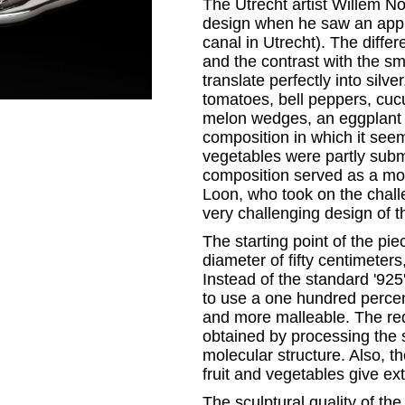
The Utrecht artist Willem No
design when he saw an apple
canal in Utrecht). The differ
and the contrast with the sm
translate perfectly into silv
tomatoes, bell peppers, cuc
melon wedges, an eggplant
composition in which it seem
vegetables were partly subm
composition served as a mod
Loon, who took on the challe
very challenging design of th
The starting point of the pie
diameter of fifty centimeters
Instead of the standard '925'
to use a one hundred percen
and more malleable. The re
obtained by processing the 
molecular structure. Also, t
fruit and vegetables give ext
The sculptural quality of th