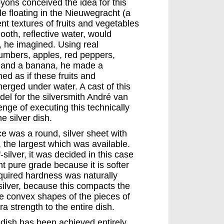
yons conceived the idea for this
 floating in the Nieuwegracht (a
ent textures of fruits and vegetables
ooth, reflective water, would
er, he imagined. Using real
umbers, apples, red peppers,
 and a banana, he made a
ed as if these fruits and
erged under water. A cast of this
el for the silversmith André van
nge of executing this technically
e silver dish.
ce was a round, silver sheet with
, the largest which was available.
-silver, it was decided in this case
t pure grade because it is softer
quired hardness was naturally
silver, because this compacts the
he convex shapes of the pieces of
ra strength to the entire dish.
e dish has been achieved entirely