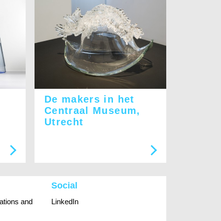
De makers in het
Centraal Museum,
Utrecht
Social
rations and
LinkedIn