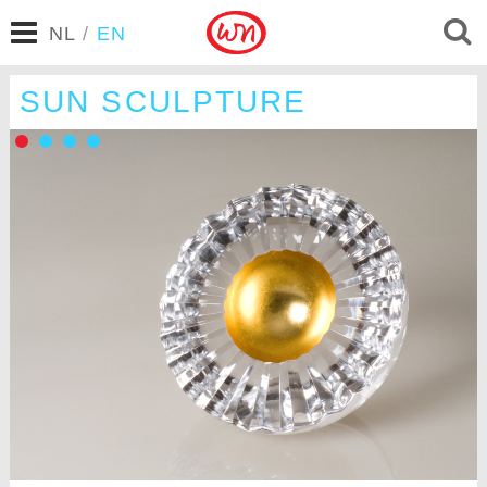
NL
/
EN
SUN SCULPTURE