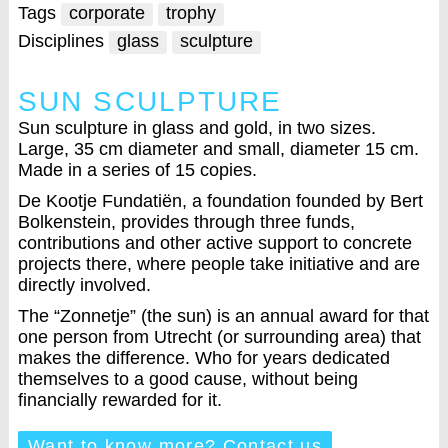
Tags
corporate
trophy
Disciplines
glass
sculpture
SUN SCULPTURE
Sun sculpture in glass and gold, in two sizes.
Large, 35 cm diameter and small, diameter 15 cm.
Made in a series of 15 copies.
De Kootje Fundatiën, a foundation founded by Bert
Bolkenstein, provides through three funds,
contributions and other active support to concrete
projects there, where people take initiative and are
directly involved.
The “Zonnetje” (the sun) is an annual award for that
one person from Utrecht (or surrounding area) that
makes the difference. Who for years dedicated
themselves to a good cause, without being
financially rewarded for it.
Want to know more? Contact us