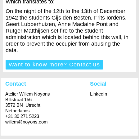
Which translates to:
On the night of the 12th to the 13th of December
1942 the students Gijs den Besten, Frits Iordens,
Geert Lubberhuizen, Anne Maclaine Pont and
Rutger Matthijsen set fire to the student
administration which is located behind this wall, in
order to prevent the occupier from abusing the
data.
Want to know more? Contact us
Contact
Social
Atelier Willem Noyons
LinkedIn
Biltstraat 156
3572 BN Utrecht
Netherlands
+31 30 271 5223
willem@noyons.com