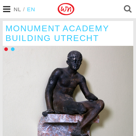
NL
/
EN
MONUMENT ACADEMY
BUILDING UTRECHT