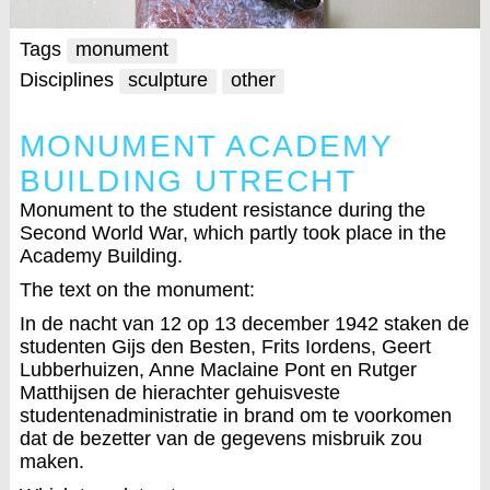
Tags
monument
Disciplines
sculpture
other
MONUMENT ACADEMY
BUILDING UTRECHT
Monument to the student resistance during the
Second World War, which partly took place in the
Academy Building.
The text on the monument:
In de nacht van 12 op 13 december 1942 staken de
studenten Gijs den Besten, Frits Iordens, Geert
Lubberhuizen, Anne Maclaine Pont en Rutger
Matthijsen de hierachter gehuisveste
studentenadministratie in brand om te voorkomen
dat de bezetter van de gegevens misbruik zou
maken.