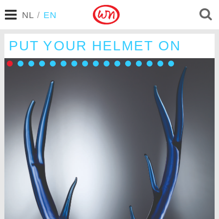
NL
/
EN
PUT YOUR HELMET ON