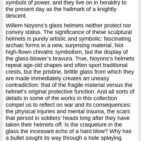
symbols of power, and they live on in heraldry to
the present day as the hallmark of a knightly
descent.
Willem Noyons’s glass helmets neither protect nor
convey status. The significance of these sculptural
helmets is purely artistic and symbolic: fascinating
archaic forms in a new, surprising material. Not
high-flown chivalric symbolism, but the display of
the glass-blower’s bravura. True, Noyons’s helmets
repeat age-old shapes and often sport traditional
crests, but the pristine, brittle glass from which they
are made immediately creates an uneasy
contradiction: that of the fragile material versus the
helmet’s original protective function. And all sorts of
details in some of the works in this collection
compel us to reflect on war and its consequences:
the physical injuries and mental trauma, the scars
that persist in soldiers’ heads long after they have
taken their helmets off. Is the craquelure in the
glass the incessant echo of a hard blow? Why has
a bullet sought its way through a hole splaying