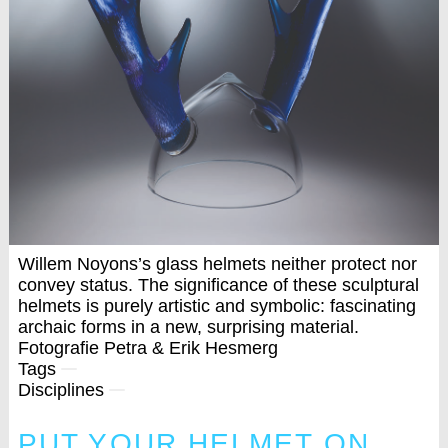
Willem Noyons’s glass helmets neither protect nor
convey status. The significance of these sculptural
helmets is purely artistic and symbolic: fascinating
archaic forms in a new, surprising material.
Fotografie Petra & Erik Hesmerg
Tags
Disciplines
PUT YOUR HELMET ON