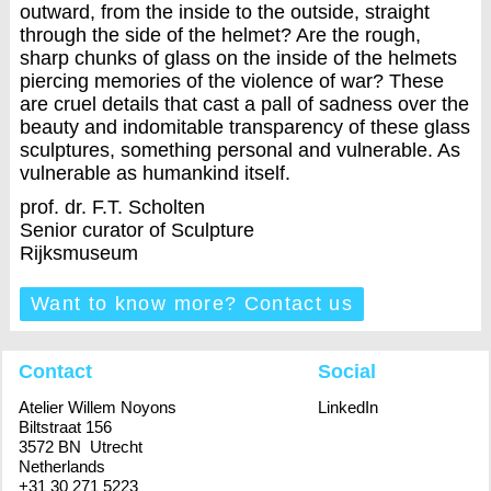
outward, from the inside to the outside, straight
through the side of the helmet? Are the rough,
sharp chunks of glass on the inside of the helmets
piercing memories of the violence of war? These
are cruel details that cast a pall of sadness over the
beauty and indomitable transparency of these glass
sculptures, something personal and vulnerable. As
vulnerable as humankind itself.
prof. dr. F.T. Scholten
Senior curator of Sculpture
Rijksmuseum
Want to know more? Contact us
Contact
Social
Atelier Willem Noyons
LinkedIn
Biltstraat 156
3572 BN Utrecht
Netherlands
+31 30 271 5223