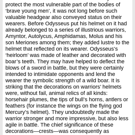
protect the most vulnerable part of the bodies of
‘brave young men’, it was not long before such
valuable headgear also conveyed status on their
wearers. Before Odysseus put his helmet on it had
already belonged to a series of illustrious warriors,
Amyntor, Autolycus, Amphidamas, Molus and his
son Meriones among them; they added lustre to the
helmet that reflected on its wearer. Odysseus’s
‘heirloom’ was made of leather and decorated with
boar’s teeth. They may have helped to deflect the
blows of a sword in battle, but they were certainly
intended to intimidate opponents and lend the
wearer the symbolic strength of a wild boar. It is
striking that the decorations on warriors’ helmets
were, without fail, animal relics of all kinds:
horsehair plumes, the tips of bull’s horns, antlers or
feathers (for instance the wings on the flying god
Mercury’s helmet). They undoubtedly made the
warrior stronger and more impressive, but also less
agile in battle. The chief significance of these
decorations—crests—was consequently as