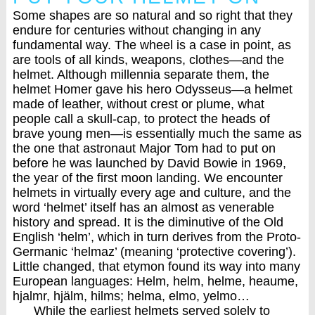
Some shapes are so natural and so right that they
endure for centuries without changing in any
fundamental way. The wheel is a case in point, as
are tools of all kinds, weapons, clothes—and the
helmet. Although millennia separate them, the
helmet Homer gave his hero Odysseus—a helmet
made of leather, without crest or plume, what
people call a skull-cap, to protect the heads of
brave young men—is essentially much the same as
the one that astronaut Major Tom had to put on
before he was launched by David Bowie in 1969,
the year of the first moon landing. We encounter
helmets in virtually every age and culture, and the
word ‘helmet’ itself has an almost as venerable
history and spread. It is the diminutive of the Old
English ‘helm’, which in turn derives from the Proto-
Germanic ‘helmaz’ (meaning ‘protective covering’).
Little changed, that etymon found its way into many
European languages: Helm, helm, helme, heaume,
hjalmr, hjälm, hilms; helma, elmo, yelmo…
While the earliest helmets served solely to