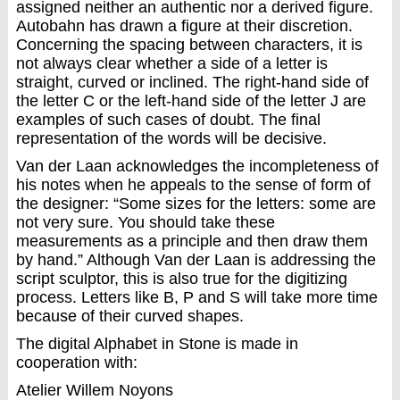
assigned neither an authentic nor a derived figure.
Autobahn has drawn a figure at their discretion.
Concerning the spacing between characters, it is
not always clear whether a side of a letter is
straight, curved or inclined. The right-hand side of
the letter C or the left-hand side of the letter J are
examples of such cases of doubt. The final
representation of the words will be decisive.
Van der Laan acknowledges the incompleteness of
his notes when he appeals to the sense of form of
the designer: “Some sizes for the letters: some are
not very sure. You should take these
measurements as a principle and then draw them
by hand.” Although Van der Laan is addressing the
script sculptor, this is also true for the digitizing
process. Letters like B, P and S will take more time
because of their curved shapes.
The digital Alphabet in Stone is made in
cooperation with:
Atelier Willem Noyons