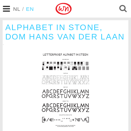
NL
/
EN
ALPHABET IN STONE,
DOM HANS VAN DER LAAN