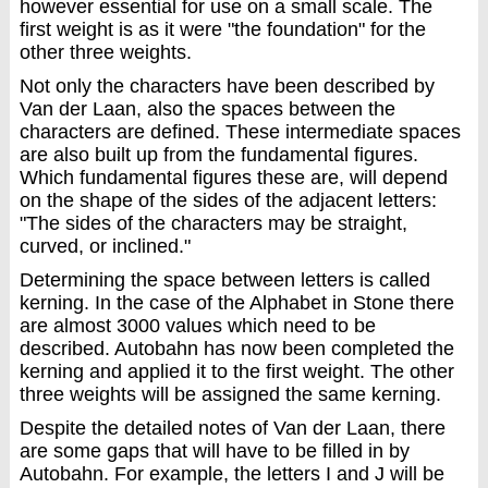
however essential for use on a small scale. The
first weight is as it were "the foundation" for the
other three weights.
Not only the characters have been described by
Van der Laan, also the spaces between the
characters are defined. These intermediate spaces
are also built up from the fundamental figures.
Which fundamental figures these are, will depend
on the shape of the sides of the adjacent letters:
"The sides of the characters may be straight,
curved, or inclined."
Determining the space between letters is called
kerning. In the case of the Alphabet in Stone there
are almost 3000 values which need to be ​​
described. Autobahn has now been completed the
kerning and applied it to the first weight. The other
three weights will be assigned the same kerning.
Despite the detailed notes of Van der Laan, there
are some gaps that will have to be filled in by
Autobahn. For example, the letters I and J will be