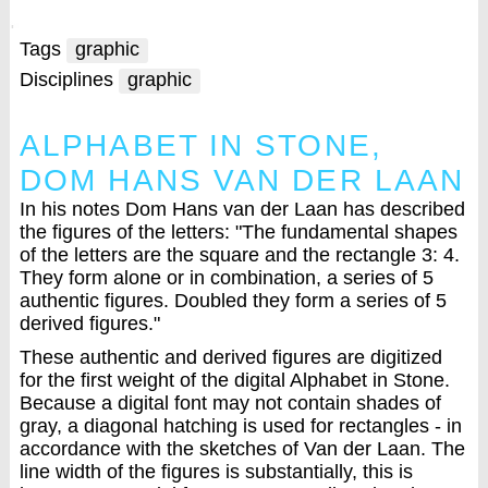
Tags
graphic
Disciplines
graphic
ALPHABET IN STONE,
DOM HANS VAN DER LAAN
In his notes Dom Hans van der Laan has described
the figures of the letters: "The fundamental shapes
of the letters are the square and the rectangle 3: 4.
They form alone or in combination, a series of 5
authentic figures. Doubled they form a series of 5
derived figures."
These authentic and derived figures are digitized
for the first weight of the digital Alphabet in Stone.
Because a digital font may not contain shades of
gray, a diagonal hatching is used for rectangles - in
accordance with the sketches of Van der Laan. The
line width of the figures is substantially, this is